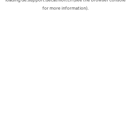
for more information).