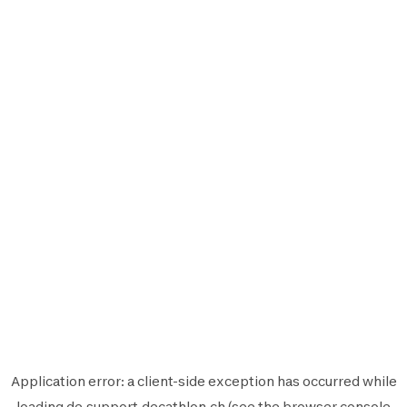
Application error: a
client
-side exception has occurred while
loading
de.support.decathlon.ch
(see the
browser console