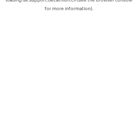
for more information).