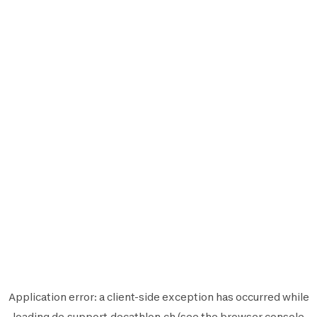
Application error: a
client
-side exception has occurred while
loading
de.support.decathlon.ch
(see the
browser console