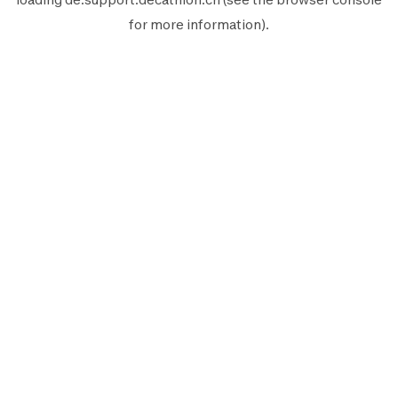
for more information).