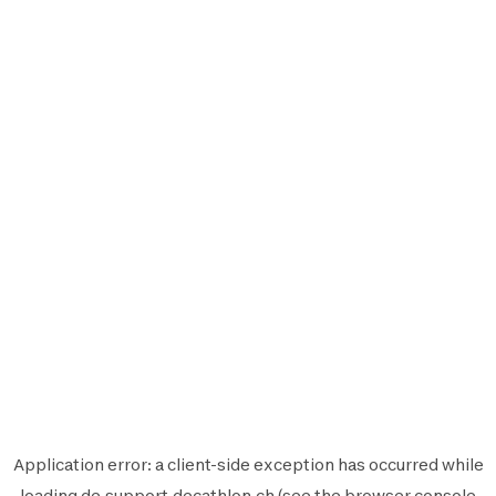
Application error: a
client
-side exception has occurred while
loading
de.support.decathlon.ch
(see the
browser console