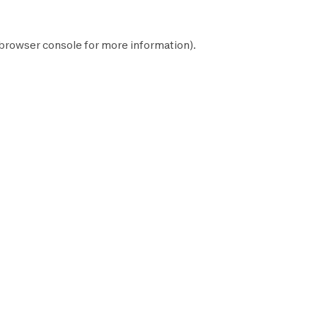
browser console
for more information).