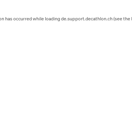
on has occurred while loading
de.support.decathlon.ch
(see the