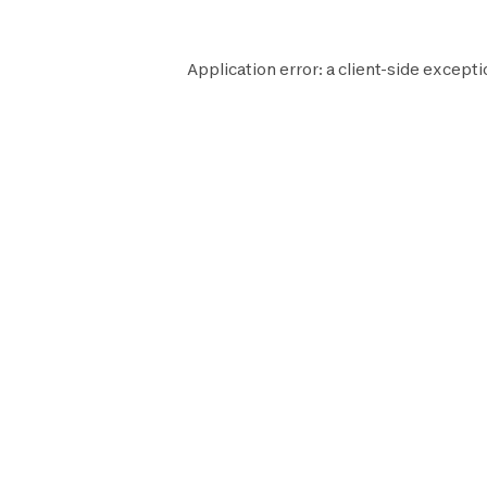
Application error: a
client
-side excepti