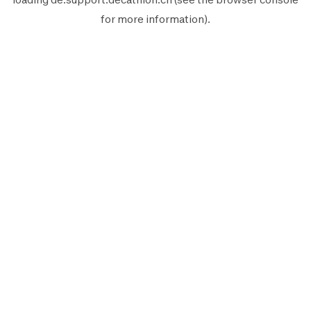
for more information).