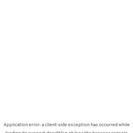
Application error: a
client
-side exception has occurred while
loading
de.support.decathlon.ch
(see the
browser console