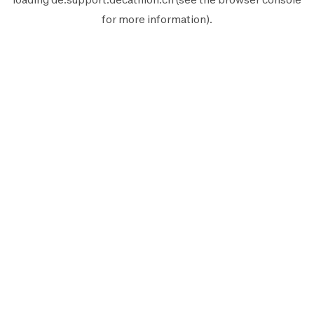
for more information).