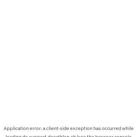
Application error: a
client
-side exception has occurred while
loading
de.support.decathlon.ch
(see the
browser console