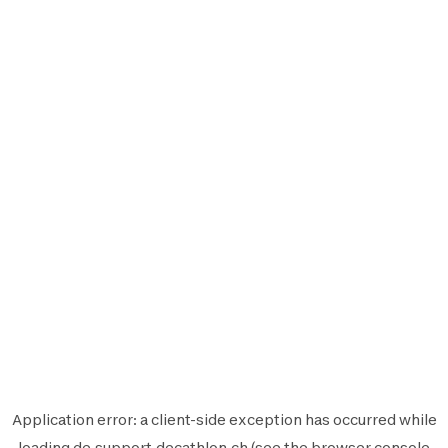
Application error: a
client
-side exception has occurred while
loading
de.support.decathlon.ch
(see the
browser console