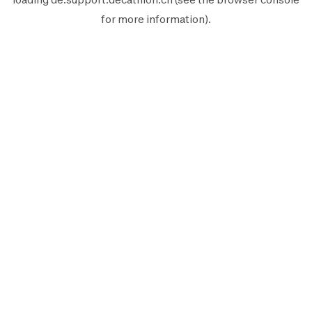
for more information).