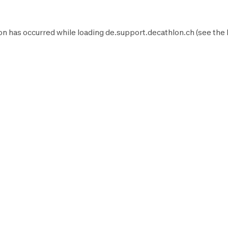
on has occurred while loading
de.support.decathlon.ch
(see the