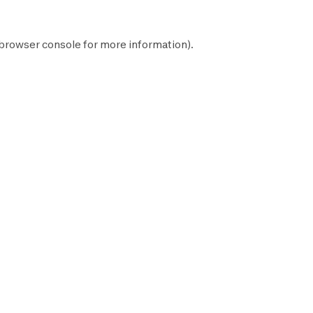
browser console
for more information).