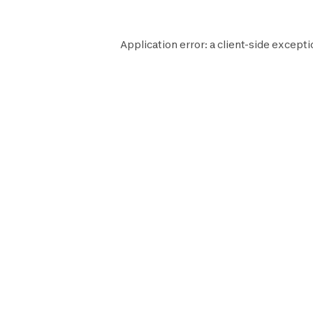
Application error: a
client
-side excepti