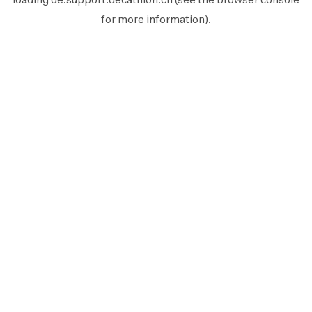
for more information).