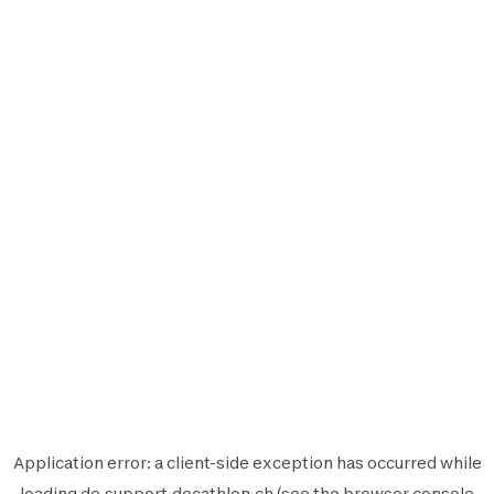
Application error: a
client
-side exception has occurred while
loading
de.support.decathlon.ch
(see the
browser console