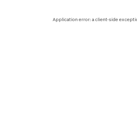
Application error: a
client
-side excepti