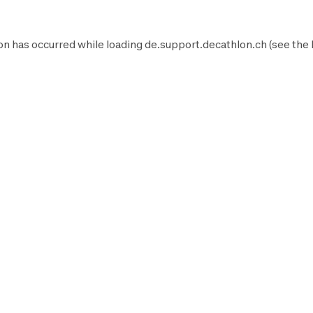
on has occurred while loading
de.support.decathlon.ch
(see the