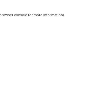
browser console
for more information).