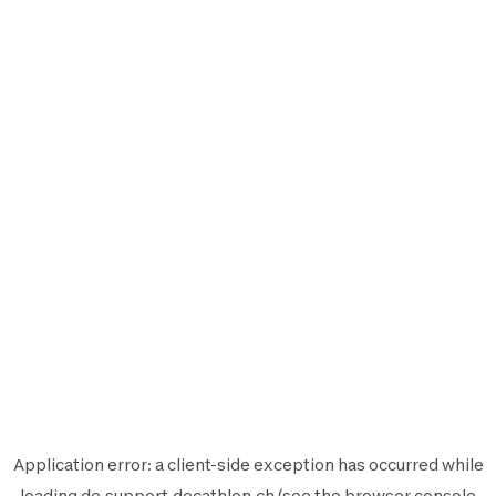
Application error: a
client
-side exception has occurred while
loading
de.support.decathlon.ch
(see the
browser console