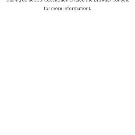
for more information).